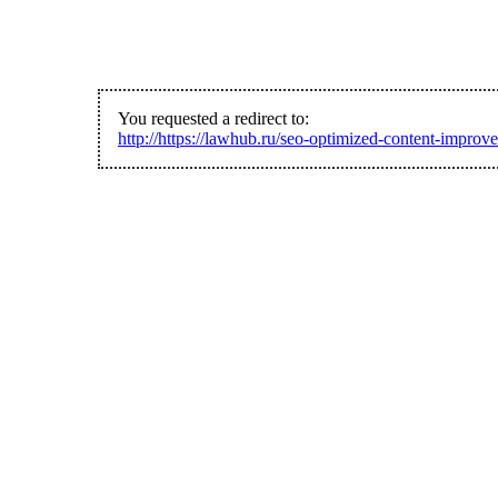
You requested a redirect to:
http://https://lawhub.ru/seo-optimized-content-improve