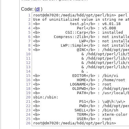
Code: (
dl
)
1
root@dm7020:/media/hdd/opt/perl/bin> perl
2
Use of uninitialized value in string ne a
3
<b>             test.pl</b> : v6.01.18
4
<b>                Perl</b> : v5.008
5
<b>           CGI::Carp</b> : installed
6
<b>      Compress::Zlib</b> : not install
7
<b>                 LWP</b> : not install
8
<b>         LWP::Simple</b> : not install
9
<b>                @INC</b> : /hdd/opt/pe
10
                     & /hdd/opt/perl/lib/
11
                     & /hdd/opt/perl/lib/
12
                     & /hdd/opt/perl/lib/
13
                     & /hdd/opt/perl/lib/
14
                     & .
15
<b>              EDITOR</b> : /bin/vi
16
<b>                HOME</b> : /home/root
17
<b>             LOGNAME</b> : root
18
<b>              OLDPWD</b> : /hdd/opt/pe
19
<b>                PATH</b> : /usr/local/
20
sbin:/sbin:
21
<b>                 PS1</b> : \u@\h:\w\>
22
<b>                 PWD</b> : /hdd/opt/pe
23
<b>               SHELL</b> : /bin/sh
24
<b>                TERM</b> : xterm-color
25
<b>                USER</b> : root
26
root@dm7020:/media/hdd/opt/perl/bin>