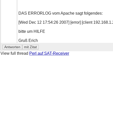
DAS ERRORLOG vom Apache sagt folgendes:
[Wed Dec 12 17:54:26 2007] [error] [client 192.168.1.2
bitte um HILFE
Gruß Erich
View full thread
Perl auf SAT-Receiver