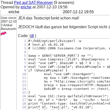
Thread
Perl auf SAT-Receiver
(9 answers)
Opened by
eriche
at
2007-12-10 19:56
eriche
2007-12-12 19:55
User since
JEA das Testscript funkt schon mal!
2007-12-10
3 Artikel
JEDOCH läuft das ganze bei folgenden Script nicht :
BenutzerIn
Code: (
dl
)
1
#!/hdd/opt/perl/bin/perl -w
2
# test.pl v6.01.18
3
# (c)2002-2006 Cusimano.Com Corporation, 
4
5
$www = $ENV{'SERVER_PORT'} ne "";
6
eval "use Compress::Zlib"; $hasCompress =
7
eval "use LWP"; $hasLWP = $@ ? 0 : 1;
8
eval "use LWP::Simple"; $hasLWPsimple = $
9
if ($hasLWPsimple) {
10
	eval "use LWP::UserAgent";
11
	my $ua = LWP::UserAgent->new(time
12
	$u = "http://www.c3scripts.com/te
13
	$resp = $ua->request(HTTP::Reques
14
	$okLWP = $resp->content =~ /test\
15
}
16
eval "use CGI::Carp qw(fatalsToBrowser)";
17
$w = 20; $f = "<b>%" . $w . "s</b> : %s\n
18
print "Content-type: text/html\n\n<html><
19
printf $f, "test.pl", "v6.01.18";