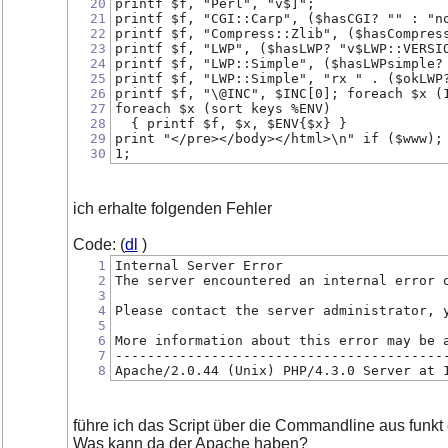
20
printf $f, "Perl", "v$]";
21
printf $f, "CGI::Carp", ($hasCGI? "" : "n
22
printf $f, "Compress::Zlib", ($hasCompres
23
printf $f, "LWP", ($hasLWP? "v$LWP::VERSI
24
printf $f, "LWP::Simple", ($hasLWPsimple?
25
printf $f, "LWP::Simple", "rx " . ($okLWP
26
printf $f, "\@INC", $INC[0]; foreach $x (
27
foreach $x (sort keys %ENV)
28
  { printf $f, $x, $ENV{$x} }
29
print "</pre></body></html>\n" if ($www);
30
1;
ich erhalte folgenden Fehler
Code: (
dl
)
1
Internal Server Error
2
The server encountered an internal error 
3
4
Please contact the server administrator, 
5
6
More information about this error may be 
7
-----------------------------------------
8
Apache/2.0.44 (Unix) PHP/4.3.0 Server at 
führe ich das Script über die Commandline aus funkt 
Was kann da der Apache haben?