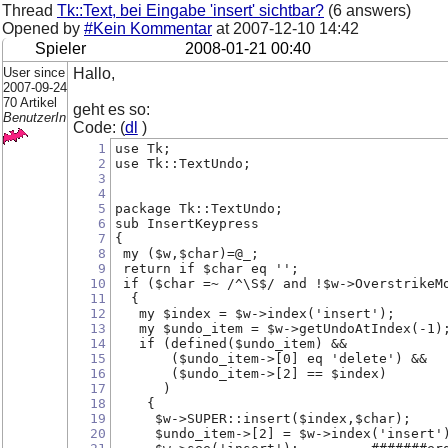
Thread
Tk::Text, bei Eingabe 'insert' sichtbar?
(6 answers)
Opened by
#Kein Kommentar
at
2007-12-10 14:42
Spieler
2008-01-21 00:40
User since
Hallo,
2007-09-24
70 Artikel
geht es so:
BenutzerIn
Code: (
dl
)
1
use Tk;
2
use Tk::TextUndo;
3
4
5
package Tk::TextUndo;
6
sub InsertKeypress
7
{
8
 my ($w,$char)=@_;
9
 return if $char eq '';
10
 if ($char =~ /^\S$/ and !$w->OverstrikeM
11
  {
12
   my $index = $w->index('insert');
13
   my $undo_item = $w->getUndoAtIndex(-1)
14
   if (defined($undo_item) &&
15
       ($undo_item->[0] eq 'delete') &&
16
       ($undo_item->[2] == $index)
17
      )
18
    {
19
     $w->SUPER::insert($index,$char);
20
     $undo_item->[2] = $w->index('insert'