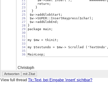
21
     $w->see('insert');         #######er
22
     return;
23
    }
24
  }
25
 $w->addGlobStart;
26
 $w->SUPER::InsertKeypress($char);
27
 $w->addGlobEnd;
28
}
29
package main;
30
31
32
my $mw = tkinit;
33
34
my $testundo = $mw-> Scrolled ('TextUndo'
35
36
MainLoop;
Christoph
View full thread
Tk::Text, bei Eingabe 'insert' sichtbar?