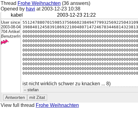
Thread
Frohe Weihnachten
(36 answers)
Opened by
havi
at
2003-12-23 10:38
kabel
2003-12-23 21:22
User since
5512478807015985375666023849477993256922504310
2003-08-04
3988401245839186922100480714724678344681432381
704 Artikel
0000000000000000000000000000000000000000000000
BenutzerIn
0000000000000000000000000000000000000000000000
0000000000000000000000000000000000000000000000
0000000000000000000000000000000000000000000000
0000000000000000000000000000000000000000000000
0000000000000000000000000000000000000000000000
0000000000000000000000000000000000000000000000
0000000000000000000000000000000000000000000000
0000000000000000000000000000000000000000000000
0000000000000000000000000000000000000000000000
ist nicht wirklich schwer zu knacken ... 8)
-- stefan
View full thread
Frohe Weihnachten