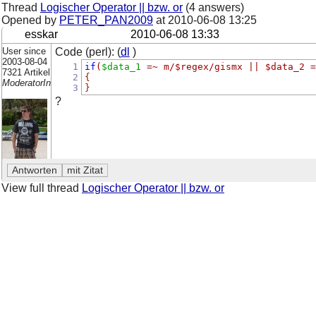
Thread
Logischer Operator || bzw. or
(4 answers)
Opened by
PETER_PAN2009
at
2010-06-08 13:25
esskar
2010-06-08 13:33
User since
Code (perl): (
dl
)
2003-08-04
1
if
(
$data_1
=~
m/$regex/gismx || $data_2 =
7321 Artikel
2
{
ModeratorIn
3
}
?
View full thread
Logischer Operator || bzw. or