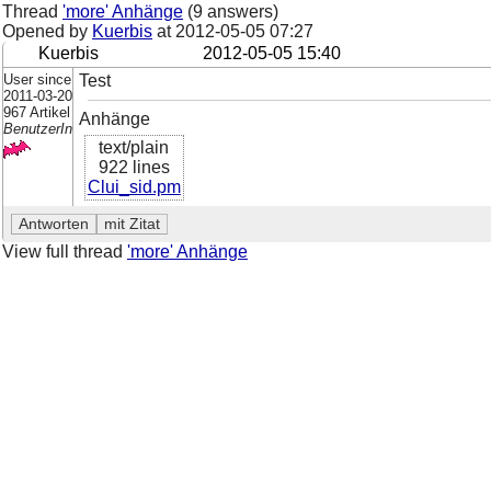
Thread
'more' Anhänge
(9 answers)
Opened by
Kuerbis
at
2012-05-05 07:27
Kuerbis
2012-05-05 15:40
User since
Test
2011-03-20
967 Artikel
Anhänge
BenutzerIn
text/plain
922 lines
Clui_sid.pm
View full thread
'more' Anhänge