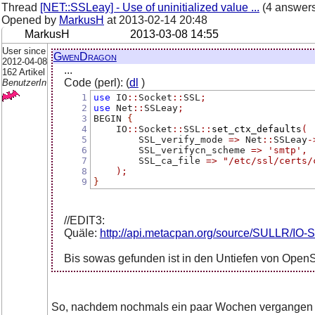
Thread
[NET::SSLeay] - Use of uninitialized value ...
(4 answer
Opened by
MarkusH
at
2013-02-14 20:48
MarkusH
2013-03-08 14:55
User since
GwenDragon
2012-04-08
...
162 Artikel
Code (perl): (
dl
)
BenutzerIn
1
use
 IO
::
Socket
::
SSL
;
2
use
 Net
::
SSLeay
;
3
BEGIN 
{
4
    IO
::
Socket
::
SSL
::
set_ctx_defaults
(
5
        SSL_verify_mode 
=>
 Net
::
SSLeay
-
6
        SSL_verifycn_scheme 
=>
'smtp'
,
7
        SSL_ca_file 
=>
"/etc/ssl/certs/
8
);
9
}
//EDIT3:
Quäle:
http://api.metacpan.org/source/SULLR/IO-S
Bis sowas gefunden ist in den Untiefen von Open
So, nachdem nochmals ein paar Wochen vergangen s