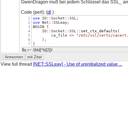
GwenDragon muß bei jedem Schlüssel das SSL_ am 
Code (perl): (
dl
)
1
use
 IO
::
Socket
::
SSL
;
2
use
 Net
::
SSLeay
;
3
BEGIN 
{
4
    IO
::
Socket
::
SSL
::
set_ctx_defaults
(
5
        ca_file 
=>
"/etc/ssl/certs/cacert
6
);
7
}
$q =~ /(bb|[^b]{2})/
View full thread
[NET::SSLeay] - Use of uninitialized value ...