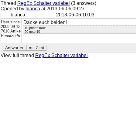
Thread
RegEx Schalter variabel
(3 answers)
Opened by
bianca
at
2013-06-06 09:27
bianca
2013-06-06 10:03
User since
Danke euch beiden!
2009-09-13
10 print "Hallo"
7016 Artikel
20 goto 10
BenutzerIn
View full thread
RegEx Schalter variabel