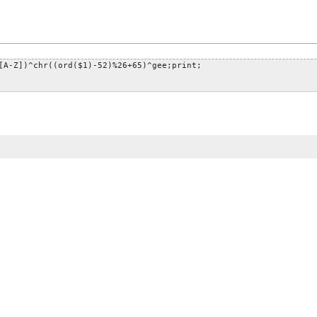
[A-Z])^chr((ord($1)-52)%26+65)^gee;print;