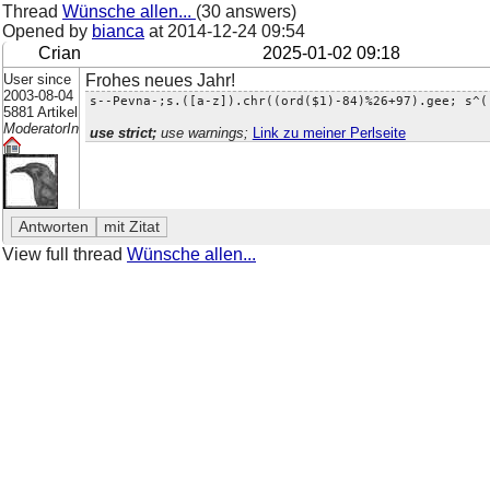
Thread
Wünsche allen...
(30 answers)
Opened by
bianca
at
2014-12-24 09:54
Crian
2025-01-02 09:18
User since
Frohes neues Jahr!
2003-08-04
s--Pevna-;s.([a-z]).chr((ord($1)-84)%26+97).gee; s^(
5881 Artikel
ModeratorIn
use strict;
use warnings;
Link zu meiner Perlseite
View full thread
Wünsche allen...