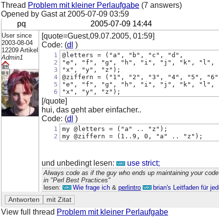
Thread
Problem mit kleiner Perlaufgabe
(7 answers)
Opened by Gast at
2005-07-09 03:59
pq
2005-07-09 14:44
User since
[quote=Guest,09.07.2005, 01:59]
2003-08-04
Code: (
dl
)
12209 Artikel
1
@letters = ("a", "b", "c", "d", 
Admin1
2
"e", "f", "g", "h", "i", "j", "k", "l", 
3
"x", "y", "z"); 
4
@ziffern = ("1", "2", "3", "4", "5", "6"
5
"e", "f", "g", "h", "i", "j", "k", "l", 
6
"x", "y", "z"); 
[/quote]
hui, das geht aber einfacher..
Code: (
dl
)
1
my @letters = ("a" .. "z");
2
my @ziffern = (1..9, 0, "a" .. "z");
und unbedingt lesen:
use strict;
Always code as if the guy who ends up maintaining your code
in "Perl Best Practices"
lesen:
Wie frage ich
&
perlintro
brian's Leitfaden für j
View full thread
Problem mit kleiner Perlaufgabe