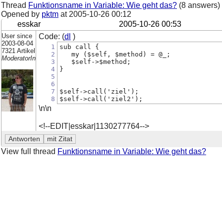
Thread
Funktionsname in Variable: Wie geht das?
(8 answers)
Opened by
pktm
at
2005-10-26 00:12
esskar
2005-10-26 00:53
User since
Code: (
dl
)
2003-08-04
1
sub call {
7321 Artikel
2
   my ($self, $method) = @_;
ModeratorIn
3
   $self->$method;
4
}
5
6
7
$self->call('ziel');
8
$self->call('ziel2');
\n\n
<!--EDIT|esskar|1130277764-->
View full thread
Funktionsname in Variable: Wie geht das?