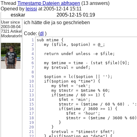
Thread
Timestamp Dateien abfragen
(13 answers)
Opened by
leissi
at
2005-12-14 15:11
esskar
2005-12-15 01:19
User since
ich hätte die ja so geschrieben
2003-08-04
7321 Artikel
Code: (
dl
)
ModeratorIn
1
sub mtime {
2
   my ($file, $option) = @_;
3
4
   return undef unless -e $file;
5
6
   my $mtime = time - (stat $file)[9];
7
   my $retval = undef;
8
9
   $option = lc($option || '');
10
   if($option eq "time") {
11
      my $fmt = 'sek';
12
      my $tmstr = $mtime % 60;
13
      if($mtime / 60 >= 1) {
14
         $fmt = 'min';
15
         $tmstr = ($mtime / 60 % 60) . ':
16
         if($mtime / 3600 >= 1) {
17
            $fmt = 'hour';
18
            $tmstr = ($mtime / 3600 % 60)
19
         }
20
      }
21
      $retval = "$timestr $fmt";
22
   } elsif($option eq "date") {