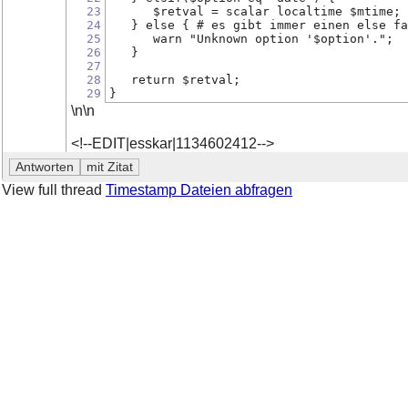
23
      $retval = scalar localtime $mtime;
24
   } else { # es gibt immer einen else fa
25
      warn "Unknown option '$option'.";
26
   }
27
28
   return $retval;
29
}
\n\n
<!--EDIT|esskar|1134602412-->
View full thread
Timestamp Dateien abfragen