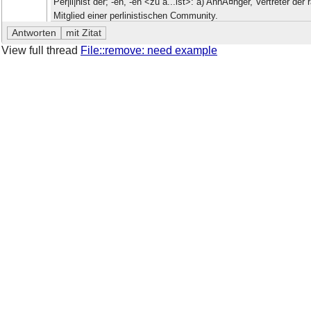
Per|li|nist der; -en, -en <zu â...ist>: a) AnhÃ¤nger, Vertreter d
Mitglied einer perlinistischen Community.
View full thread
File::remove: need example