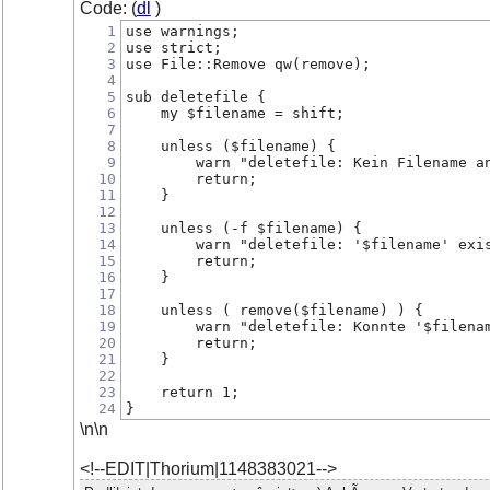
Code: (
dl
)
1
use warnings;
2
use strict;
3
use File::Remove qw(remove);
4
5
sub deletefile {
6
    my $filename = shift;
7
8
    unless ($filename) {
9
        warn "deletefile: Kein Filename a
10
        return;
11
    }
12
13
    unless (-f $filename) {
14
        warn "deletefile: '$filename' exi
15
        return;
16
    }
17
18
    unless ( remove($filename) ) {
19
        warn "deletefile: Konnte '$filena
20
        return;
21
    }
22
23
    return 1;
24
}
\n\n
<!--EDIT|Thorium|1148383021-->