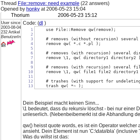
Thread
File::remove: need example
(22 answers)
Opened by
honky
at
2006-05-23 15:04
Thorium
2006-05-23 15:12
User since
Code: (
dl
)
2003-08-04
1
    use File::Remove qw(remove);
232 Artikel
2
BenutzerIn
3
    # removes (without recursion) several
4
    remove qw( *.c *.pl );
5
6
    # removes (with recursion) several di
7
    remove \1, qw( directory1 directory2 
8
9
    # removes (with recursion) several fi
10
    remove \1, qw( file1 file2 directory1
11
12
    # trashes (with support for undeletin
13
    trash qw( *~ );
Dein Beispiel macht keinen Sinn...
\1 bedeutet, dass du rekursiv löschst - bei nur einer
unleserlich. (Nebenbeibemerkt ist die Abhandlung de
qw() heisst quote words, es ist ein Operator welche
ansieht. Dein Element ist nun 'C:\data\bla' (inclusive ')
Was du willst ist das: