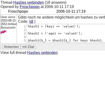
Thread
Hashes verbinden
(18 answers)
Opened by
Froschpopo
at
2006-10-11 17:19
Froschpopo
2006-10-11 17:19
User since
Gibts noch ne andere möglichkeit um hashes zu ver
2003-08-15
Code: (
dl
)
2653 Artikel
1
%hash1 = (key1 => 'value1');
BenutzerIn
2
3
%hash2 = ('age1 => 'value3');
4
5
$hash1{$_} = $hash2{$_} for keys %hash2;
View full thread
Hashes verbinden