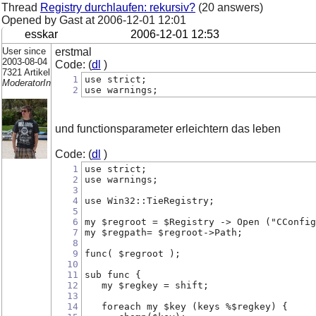
Thread
Registry durchlaufen: rekursiv?
(20 answers)
Opened by Gast at
2006-12-01 12:01
esskar
2006-12-01 12:53
User since
erstmal
2003-08-04
Code: (
dl
)
7321 Artikel
1
use strict;
ModeratorIn
2
use warnings;
und functionsparameter erleichtern das leben
Code: (
dl
)
1
use strict;
2
use warnings;
3
4
use Win32::TieRegistry;
5
6
my $regroot = $Registry -> Open ("CConfig
7
my $regpath= $regroot->Path;
8
9
func( $regroot );
10
11
sub func {    
12
   my $regkey = shift;
13
14
   foreach my $key (keys %$regkey) {     