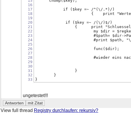
15
      chomp($key);
16
17
            if ($key =~ /^(\/.*)/)
18
                        {    print "Werte
19
20
             if ($key =~ /(\/)$/)
21
                 {      print "Schluessel
22
                         my $dir = $regke
23
                         #$path= $dir->Pa
24
                         #print $path, "\
25
26
                         func($dir);     
27
28
                         #wieder eins nac
29
30
31
                 }
32
        }
33
}
ungetestet!!!
View full thread
Registry durchlaufen: rekursiv?