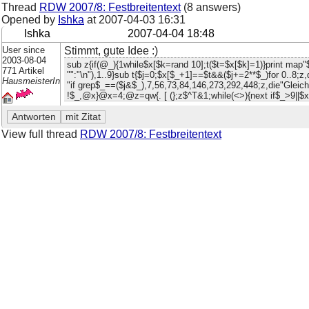
Thread
RDW 2007/8: Festbreitentext
(8 answers)
Opened by
Ishka
at
2007-04-03 16:31
Ishka
2007-04-04 18:48
User since
Stimmt, gute Idee :)
2003-08-04
sub z{if(@_){1while$x[$k=rand 10];t($t=$x[$k]=1)}print map
771 Artikel
"":"\n"),1..9}sub t{$j=0;$x[$_+1]==$t&&($j+=2**$_)for 0..8;z
HausmeisterIn
"if grep$_==($j&$_),7,56,73,84,146,273,292,448;z,die"Glei
!$_,@x}@x=4;@z=qw{. [ (};z$^T&1;while(<>){next if$_>9||$x[
View full thread
RDW 2007/8: Festbreitentext