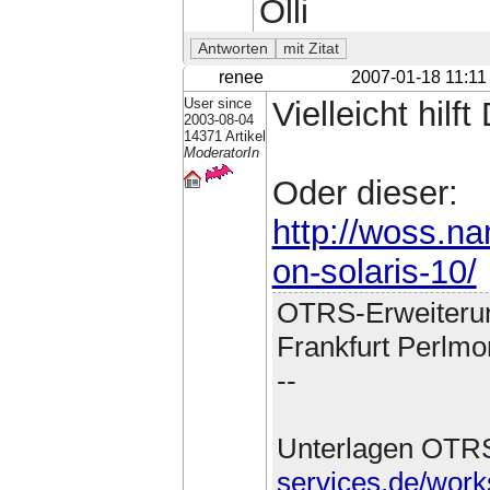
Olli
renee
2007-01-18 11:11
User since
Vielleicht hilft
2003-08-04
14371 Artikel
ModeratorIn
Oder dieser:
http://woss.na
on-solaris-10/
OTRS-Erweiteru
Frankfurt Perlmo
--
Unterlagen OTR
services.de/work