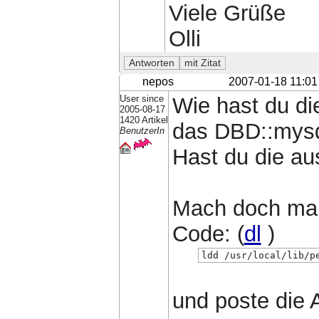
Viele Grüße
Olli
nepos
2007-01-18 11:01
User since
Wie hast du di
2005-08-17
1420 Artikel
das DBD::mys
BenutzerIn
Hast du die au
Mach doch ma
Code: (
dl
)
ldd /usr/local/lib/p
und poste die 