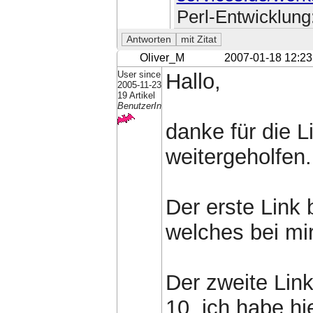
Perl-Entwicklung
Oliver_M
2007-01-18 12:23
User since
Hallo,
2005-11-23
19 Artikel
BenutzerIn
danke für die L
weitergeholfen.
Der erste Link 
welches bei mir 
Der zweite Link
10, ich habe hi