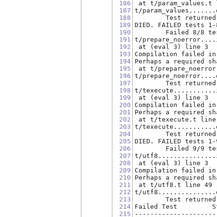
186
 at t/param_values.t 
187
t/param_values.......
188
        Test returned
189
DIED. FAILED tests 1-
190
        Failed 8/8 te
191
t/prepare_noerror....
192
 at (eval 3) line 3
193
Compilation failed in
194
Perhaps a required sh
195
 at t/prepare_noerror
196
t/prepare_noerror....
197
        Test returned
198
t/texecute...........
199
 at (eval 3) line 3
200
Compilation failed in
201
Perhaps a required sh
202
 at t/texecute.t line
203
t/texecute...........
204
        Test returned
205
DIED. FAILED tests 1-
206
        Failed 9/9 te
207
t/utf8...............
208
 at (eval 3) line 3
209
Compilation failed in
210
Perhaps a required sh
211
 at t/utf8.t line 49
212
t/utf8...............
213
        Test returned
214
Failed Test         S
215
---------------------