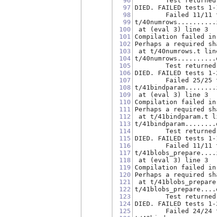
96
        Test returned
97
DIED. FAILED tests 1-
98
        Failed 11/11 
99
t/40numrows..........
100
 at (eval 3) line 3
101
Compilation failed in
102
Perhaps a required sh
103
 at t/40numrows.t lin
104
t/40numrows..........
105
        Test returned
106
DIED. FAILED tests 1-
107
        Failed 25/25 
108
t/41bindparam........
109
 at (eval 3) line 3
110
Compilation failed in
111
Perhaps a required sh
112
 at t/41bindparam.t l
113
t/41bindparam........
114
        Test returned
115
DIED. FAILED tests 1-
116
        Failed 11/11 
117
t/41blobs_prepare....
118
 at (eval 3) line 3
119
Compilation failed in
120
Perhaps a required sh
121
 at t/41blobs_prepare
122
t/41blobs_prepare....
123
        Test returned
124
DIED. FAILED tests 1-
125
        Failed 24/24 