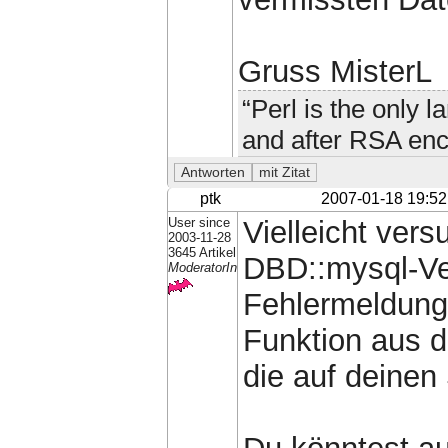
Gruss MisterL
“Perl is the only 
and after RSA enc
ptk
2007-01-18 19:52
User since
Vielleicht vers
2003-11-28
3645 Artikel
DBD::mysql-Ver
ModeratorIn
Fehlermeldung 
Funktion aus d
die auf deinen 