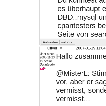
Du könntest a
es überhaupt e
DBD::mysql und
cpantesters b
Seite von sear
Oliver_M
2007-01-19 11:04
User since
Hallo zusamme
2005-11-23
19 Artikel
BenutzerIn
@MisterL: Stim
vor, aber er sa
vermisst, sonde
vermisst...