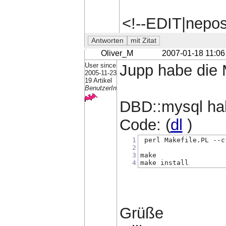
<!--EDIT|nepo
Oliver_M
2007-01-18 11:06
User since
Jupp habe die 
2005-11-23
19 Artikel
BenutzerIn
DBD::mysql habe
Code: (
dl
)
1
 perl Makefile.PL --c
2
3
make 
4
make install
Grüße