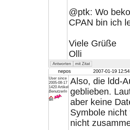
@ptk: Wo bekom
CPAN bin ich le
Viele Grüße
Olli
nepos
2007-01-19 12:54
User since
Also, die ldd-
2005-08-17
1420 Artikel
geblieben. Lau
BenutzerIn
aber keine Dat
Symbole nicht 
nicht zusamme