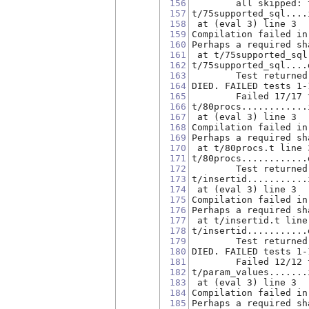
156
        all skipped: 
157
t/75supported_sql....
158
 at (eval 3) line 3
159
Compilation failed in
160
Perhaps a required sh
161
 at t/75supported_sql
162
t/75supported_sql....
163
        Test returned
164
DIED. FAILED tests 1-
165
        Failed 17/17 
166
t/80procs............
167
 at (eval 3) line 3
168
Compilation failed in
169
Perhaps a required sh
170
 at t/80procs.t line 
171
t/80procs............
172
        Test returned
173
t/insertid...........
174
 at (eval 3) line 3
175
Compilation failed in
176
Perhaps a required sh
177
 at t/insertid.t line
178
t/insertid...........
179
        Test returned
180
DIED. FAILED tests 1-
181
        Failed 12/12 
182
t/param_values.......
183
 at (eval 3) line 3
184
Compilation failed in
185
Perhaps a required sh