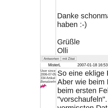
Danke schonmal
haben :-)
Grüßle
Olli
MisterL
2007-01-18 16:53
User since
So eine eklige
2006-07-05
334 Artikel
Aber wie beim 
BenutzerIn
beim ersten Fe
"vorschaufeln".
vermissten Date