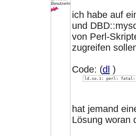
BenutzerIn
ich habe auf e
und DBD::mysql
von Perl-Skrip
zugreifen sollen
Code: (
dl
)
ld.so.1: perl: fatal:
hat jemand ein
Lösung woran d