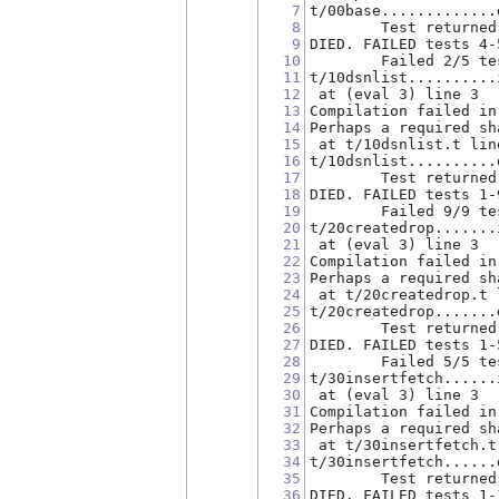
7
t/00base.............
8
        Test returned
9
DIED. FAILED tests 4-
10
        Failed 2/5 te
11
t/10dsnlist..........
12
 at (eval 3) line 3
13
Compilation failed in
14
Perhaps a required sh
15
 at t/10dsnlist.t lin
16
t/10dsnlist..........
17
        Test returned
18
DIED. FAILED tests 1-
19
        Failed 9/9 te
20
t/20createdrop.......
21
 at (eval 3) line 3
22
Compilation failed in
23
Perhaps a required sh
24
 at t/20createdrop.t 
25
t/20createdrop.......
26
        Test returned
27
DIED. FAILED tests 1-
28
        Failed 5/5 te
29
t/30insertfetch......
30
 at (eval 3) line 3
31
Compilation failed in
32
Perhaps a required sh
33
 at t/30insertfetch.t
34
t/30insertfetch......
35
        Test returned
36
DIED. FAILED tests 1-