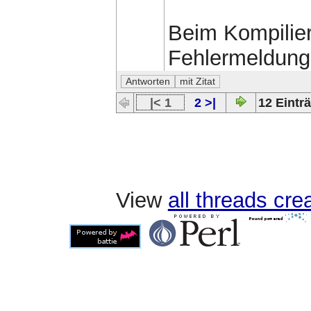
Beim Kompilie
Fehlermeldun
|< 1
2 >|
12 Einträ
View
all threads cr