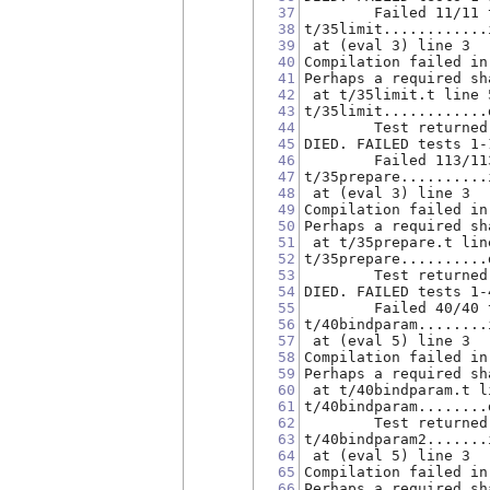
37
        Failed 11/11 
38
t/35limit............
39
 at (eval 3) line 3
40
Compilation failed in
41
Perhaps a required sh
42
 at t/35limit.t line 
43
t/35limit............
44
        Test returned
45
DIED. FAILED tests 1-
46
        Failed 113/11
47
t/35prepare..........
48
 at (eval 3) line 3
49
Compilation failed in
50
Perhaps a required sh
51
 at t/35prepare.t lin
52
t/35prepare..........
53
        Test returned
54
DIED. FAILED tests 1-
55
        Failed 40/40 
56
t/40bindparam........
57
 at (eval 5) line 3
58
Compilation failed in
59
Perhaps a required sh
60
 at t/40bindparam.t l
61
t/40bindparam........
62
        Test returned
63
t/40bindparam2.......
64
 at (eval 5) line 3
65
Compilation failed in
66
Perhaps a required sh