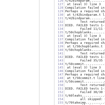
126
t/42bindparam........
127
 at (eval 3) line 3
128
Compilation failed in
129
Perhaps a required sh
130
 at t/42bindparam.t l
131
t/42bindparam........
132
        Test returned
133
DIED. FAILED tests 1-
134
        Failed 11/11 
135
t/50chopblanks.......
136
 at (eval 3) line 3
137
Compilation failed in
138
Perhaps a required sh
139
 at t/50chopblanks.t 
140
t/50chopblanks.......
141
        Test returned
142
DIED. FAILED tests 1-
143
        Failed 35/35 
144
t/50commit...........
145
 at (eval 3) line 3
146
Compilation failed in
147
Perhaps a required sh
148
 at t/50commit.t line
149
t/50commit...........
150
        Test returned
151
DIED. FAILED tests 1-
152
        Failed 30/30 
153
t/60leaks............
154
        all skipped: 
155
t/70takeimp..........