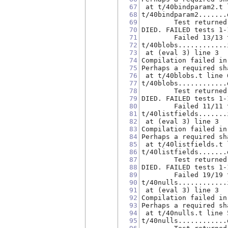
67
 at t/40bindparam2.t 
68
t/40bindparam2.......
69
        Test returned
70
DIED. FAILED tests 1-
71
        Failed 13/13 
72
t/40blobs............
73
 at (eval 3) line 3
74
Compilation failed in
75
Perhaps a required sh
76
 at t/40blobs.t line 
77
t/40blobs............
78
        Test returned
79
DIED. FAILED tests 1-
80
        Failed 11/11 
81
t/40listfields.......
82
 at (eval 3) line 3
83
Compilation failed in
84
Perhaps a required sh
85
 at t/40listfields.t 
86
t/40listfields.......
87
        Test returned
88
DIED. FAILED tests 1-
89
        Failed 19/19 
90
t/40nulls............
91
 at (eval 3) line 3
92
Compilation failed in
93
Perhaps a required sh
94
 at t/40nulls.t line 
95
t/40nulls............