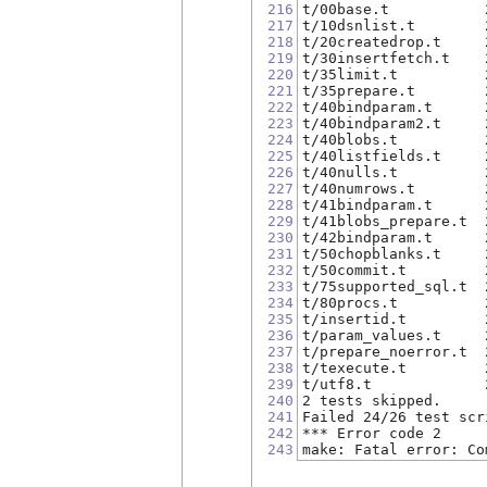
216
t/00base.t           
217
t/10dsnlist.t        
218
t/20createdrop.t     
219
t/30insertfetch.t    
220
t/35limit.t          
221
t/35prepare.t        
222
t/40bindparam.t      
223
t/40bindparam2.t     
224
t/40blobs.t          
225
t/40listfields.t     
226
t/40nulls.t          
227
t/40numrows.t        
228
t/41bindparam.t      
229
t/41blobs_prepare.t  
230
t/42bindparam.t      
231
t/50chopblanks.t     
232
t/50commit.t         
233
t/75supported_sql.t  
234
t/80procs.t          
235
t/insertid.t         
236
t/param_values.t     
237
t/prepare_noerror.t  
238
t/texecute.t         
239
t/utf8.t             
240
2 tests skipped.
241
Failed 24/26 test scr
242
*** Error code 2
243
make: Fatal error: Co