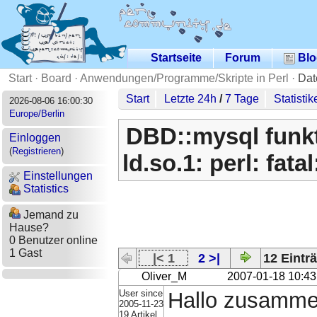
Startseite
Forum
Blo
Start
·
Board
·
Anwendungen/Programme/Skripte in Perl
·
Dat
Start
Letzte 24h
/
7 Tage
Statistik
2026-08-06 16:00:30
Europe/Berlin
DBD::mysql funkti
Einloggen
(
Registrieren
)
ld.so.1: perl: fata
Einstellungen
Statistics
Jemand zu
Hause?
0 Benutzer online
1 Gast
|< 1
2 >|
12 Einträ
Oliver_M
2007-01-18 10:43
User since
Hallo zusamme
2005-11-23
19 Artikel