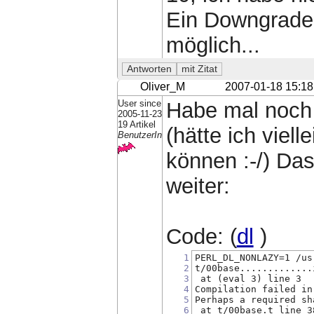
Ein Downgrade v
möglich...
Oliver_M
2007-01-18 15:18
User since
Habe mal noch 
2005-11-23
19 Artikel
(hätte ich viel
BenutzerIn
können :-/) Das 
weiter:
Code: (
dl
)
1
PERL_DL_NONLAZY=1 /us
2
t/00base.............
3
 at (eval 3) line 3
4
Compilation failed in
5
Perhaps a required sh
6
 at t/00base.t line 3