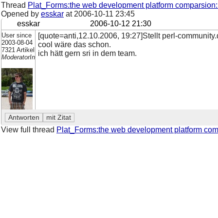
Thread
Plat_Forms:the web development platform comparsion:
Opened by
esskar
at
2006-10-11 23:45
esskar
2006-10-12 21:30
User since
[quote=anti,12.10.2006, 19:27]Stellt perl-community
2003-08-04
cool wäre das schon.
7321 Artikel
ich hätt gern sri in dem team.
ModeratorIn
View full thread
Plat_Forms:the web development platform com