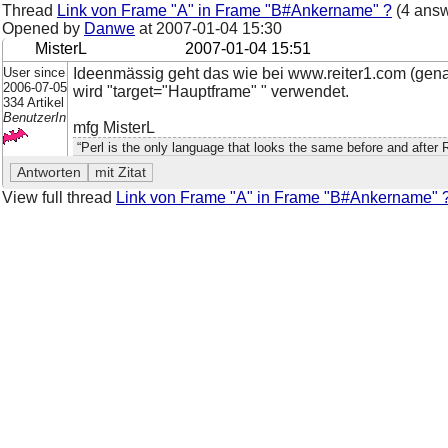
Thread
Link von Frame "A" in Frame "B#Ankername" ?
(4 answ
Opened by
Danwe
at
2007-01-04 15:30
MisterL
2007-01-04 15:51
User since
Ideenmässig geht das wie bei www.reiter1.com (gen
2006-07-05
wird "target="Hauptframe" " verwendet.
334 Artikel
BenutzerIn
mfg MisterL
“Perl is the only language that looks the same before and after 
View full thread
Link von Frame "A" in Frame "B#Ankername" 