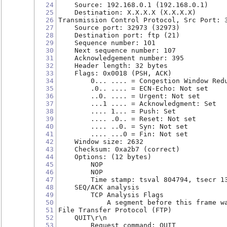
24
    Source: 192.168.0.1 (192.168.0.1)
25
    Destination: X.X.X.X (X.X.X.X)
26
Transmission Control Protocol, Src Port: 
27
    Source port: 32973 (32973)
28
    Destination port: ftp (21)
29
    Sequence number: 101
30
    Next sequence number: 107
31
    Acknowledgement number: 395
32
    Header length: 32 bytes
33
    Flags: 0x0018 (PSH, ACK)
34
        0... .... = Congestion Window Red
35
        .0.. .... = ECN-Echo: Not set
36
        ..0. .... = Urgent: Not set
37
        ...1 .... = Acknowledgment: Set
38
        .... 1... = Push: Set
39
        .... .0.. = Reset: Not set
40
        .... ..0. = Syn: Not set
41
        .... ...0 = Fin: Not set
42
    Window size: 2632
43
    Checksum: 0xa2b7 (correct)
44
    Options: (12 bytes)
45
        NOP
46
        NOP
47
        Time stamp: tsval 804794, tsecr 1
48
    SEQ/ACK analysis
49
        TCP Analysis Flags
50
            A segment before this frame w
51
File Transfer Protocol (FTP)
52
    QUIT\r\n
53
        Request command: QUIT