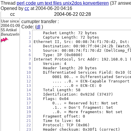
Thread
perl code um text files unix2dos konvertieren
(37 answe
Opened by
cc
at
2004-06-20 04:16
cc
2004-06-22 02:28
User since
currupter transfer :
2004-01-09
Code: (
dl
)
55 Artikel
1
    Packet Length: 72 bytes
BenutzerIn
2
    Capture Length: 72 bytes
3
Ethernet II, Src: 00:08:74:f1:70:d2, Dst:
4
    Destination: 00:90:7f:04:24:2b (Watch
5
    Source: 00:08:74:f1:70:d2 (DellComp_f
6
    Type: IP (0x0800)
7
Internet Protocol, Src Addr: 192.168.0.1 
8
    Version: 4
9
    Header length: 20 bytes
10
    Differentiated Services Field: 0x10 (
11
        0001 00.. = Differentiated Servic
12
        .... ..0. = ECN-Capable Transport
13
        .... ...0 = ECN-CE: 0
14
    Total Length: 58
15
    Identification: 0x923d (37437)
16
    Flags: 0x04
17
        0... = Reserved bit: Not set
18
        .1.. = Don't fragment: Set
19
        ..0. = More fragments: Not set
20
    Fragment offset: 0
21
    Time to live: 64
22
    Protocol: TCP (0x06)
23
    Header checksum: 0x30f1 (correct)