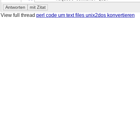
View full thread
perl code um text files unix2dos konvertieren